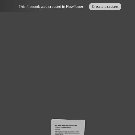
This flipbook was created in FlowPaper
Create account