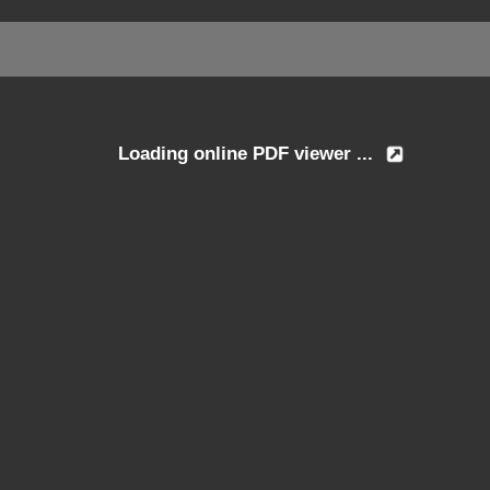
Loading online PDF viewer ...