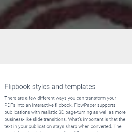
Flipbook styles and templates
There are a few different ways you can transform your
PDFs into an interactive flipbook. FlowPaper supports
publications with realistic 3D page-turning as well as more
business-like slide transitions. What's important is that the
text in your publication stays sharp when converted. The