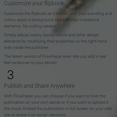
Customize your flipbook
Customize the flipbook so it blends with your branding and
colors, apply a background and add your interactive
elements. No coding needed!
Simply adjust colors, backgrounds and other design
elements by modifying their properties on the right-hand
side inside the publisher.
The latest version of FlowPaper even lets you add a real
feel hardcover to your ebook!
3
Publish and Share Anywhere
With FlowPaper, you can choose if you want to host the
publication on your own server or if you want to upload it
the cloud. Embed the publication in full screen on your web
site or share it on social networks.