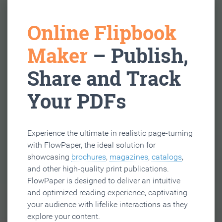
Online Flipbook
Maker
– Publish,
Share and Track
Your PDFs
Experience the ultimate in realistic page-turning
with FlowPaper, the ideal solution for
showcasing
brochures
,
magazines
,
catalogs
,
and other high-quality print publications.
FlowPaper is designed to deliver an intuitive
and optimized reading experience, captivating
your audience with lifelike interactions as they
explore your content.