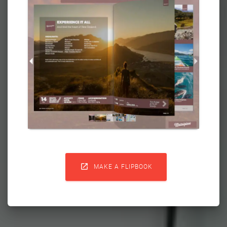

MAKE A FLIPBOOK