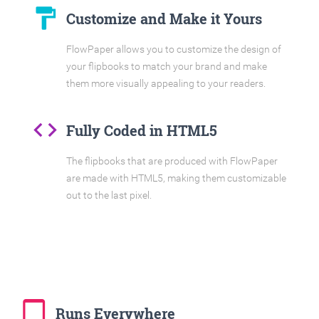
format_paint
Customize and Make it Yours
FlowPaper allows you to customize the design of
your flipbooks to match your brand and make
them more visually appealing to your readers.
code
Fully Coded in HTML5
The flipbooks that are produced with FlowPaper
are made with HTML5, making them customizable
out to the last pixel.
tablet_mac
Runs Everywhere