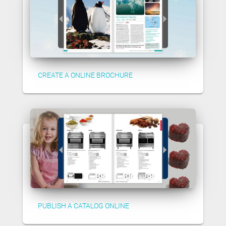
CREATE A ONLINE BROCHURE
PUBLISH A CATALOG ONLINE