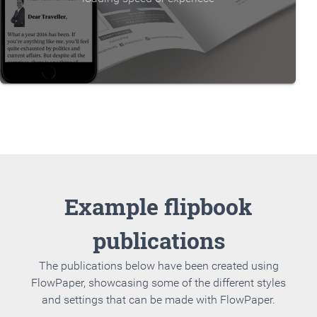
Example flipbook
publications
The publications below have been created using
FlowPaper, showcasing some of the different styles
and settings that can be made with FlowPaper.