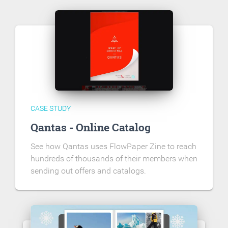
CASE STUDY
Qantas - Online Catalog
See how Qantas uses FlowPaper Zine to reach
hundreds of thousands of their members when
sending out offers and catalogs.