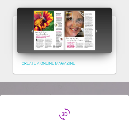
CREATE A ONLINE MAGAZINE
3d_rotation