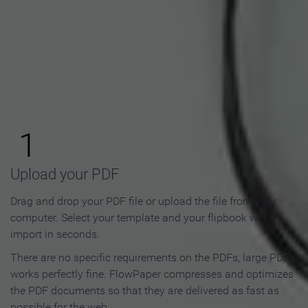
How to Make an Online
Flipbook in 3 Steps
1
Upload your PDF
Drag and drop your PDF file or upload the file from your
computer. Select your template and your flipbook will
import in seconds.
There are no specific requirements on the PDFs, large PDFs
works perfectly fine. FlowPaper compresses and optimizes
the PDF documents so that they are delivered as fast as
possible for the web.