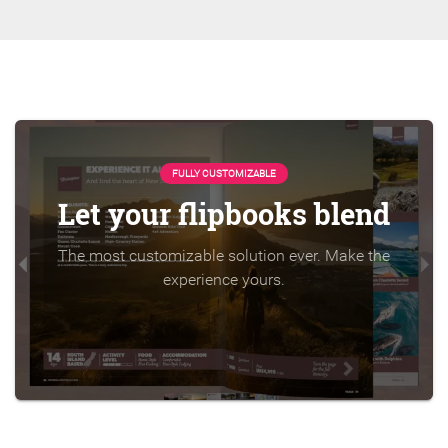
FULLY CUSTOMIZABLE
Let your flipbooks blend
The most customizable solution ever. Make the
experience yours.