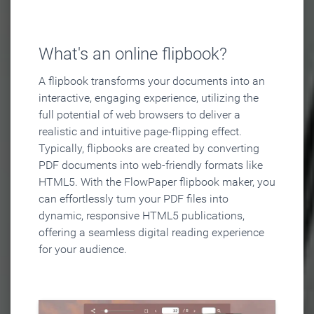
What's an online flipbook?
A flipbook transforms your documents into an
interactive, engaging experience, utilizing the
full potential of web browsers to deliver a
realistic and intuitive page-flipping effect.
Typically, flipbooks are created by converting
PDF documents into web-friendly formats like
HTML5. With the FlowPaper flipbook maker, you
can effortlessly turn your PDF files into
dynamic, responsive HTML5 publications,
offering a seamless digital reading experience
for your audience.