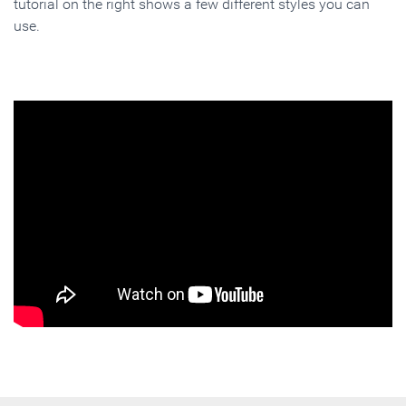
tutorial on the right shows a few different styles you can
use.