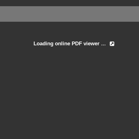
Loading online PDF viewer ...