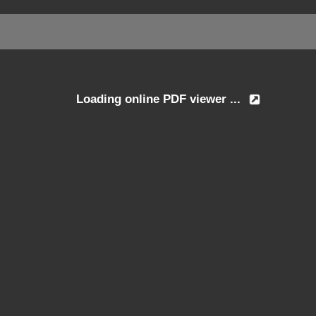
Loading online PDF viewer ...