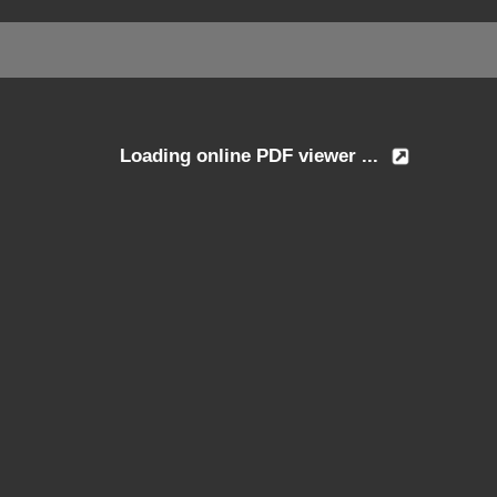
Loading online PDF viewer ...