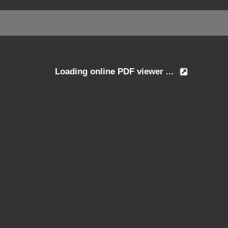
Loading online PDF viewer ...