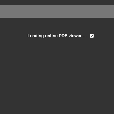
Loading online PDF viewer ...