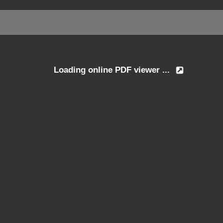
Loading online PDF viewer ...