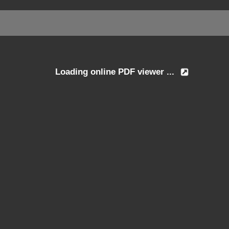
Loading online PDF viewer ...