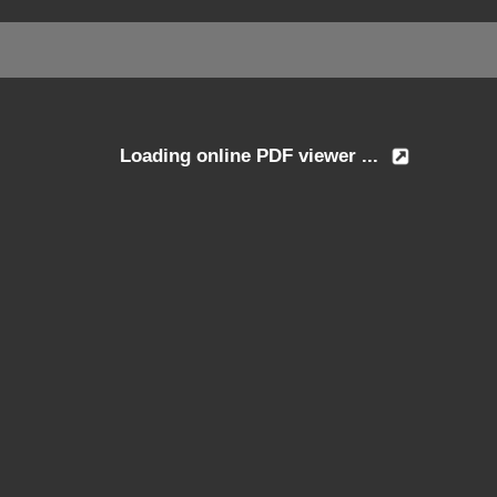
Loading online PDF viewer ...