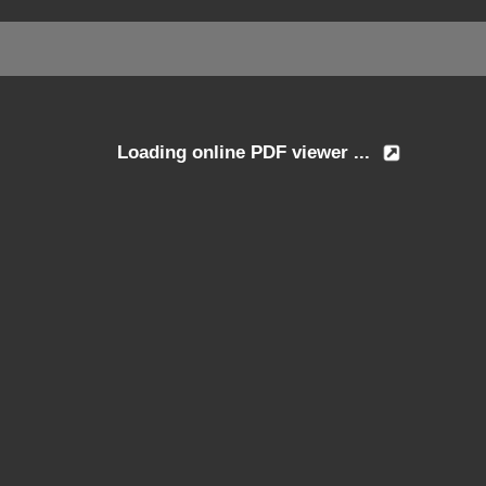
Loading online PDF viewer ...