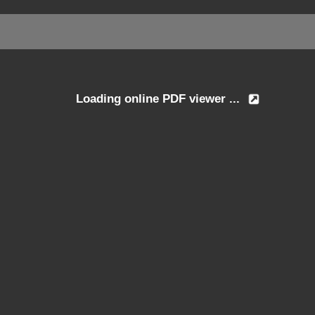
Loading online PDF viewer ...