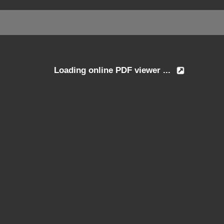
Loading online PDF viewer ...