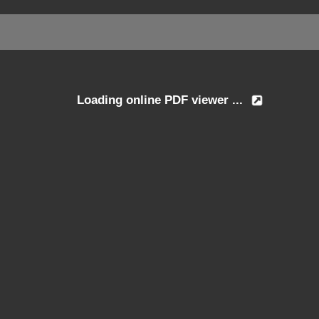
Loading online PDF viewer ...