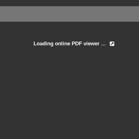
Loading online PDF viewer ...