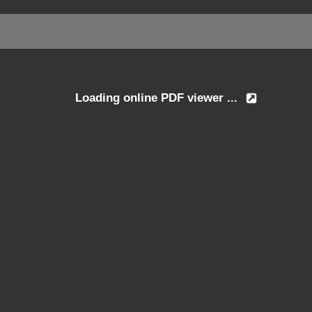
Loading online PDF viewer ...