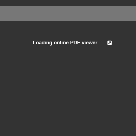
Loading online PDF viewer ...