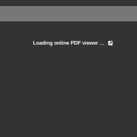
Loading online PDF viewer ...