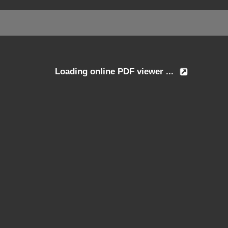
Loading online PDF viewer ...