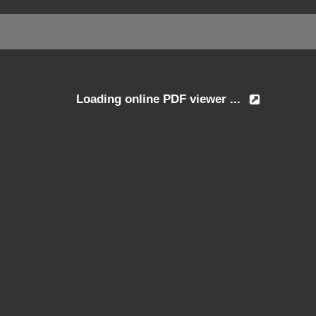
Loading online PDF viewer ...