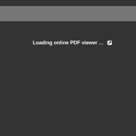
Loading online PDF viewer ...