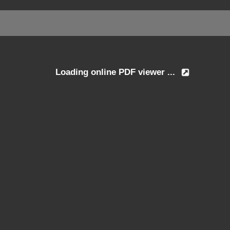
Loading online PDF viewer ...