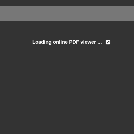
Loading online PDF viewer ...