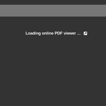
Loading online PDF viewer ...