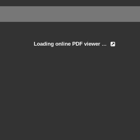
Loading online PDF viewer ...