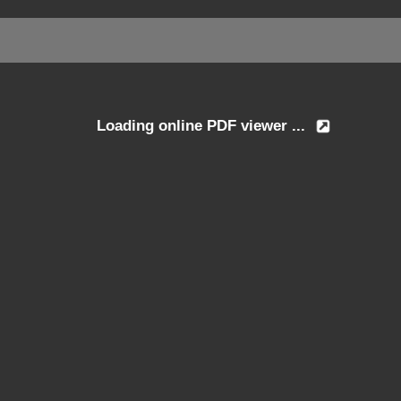
Loading online PDF viewer ...