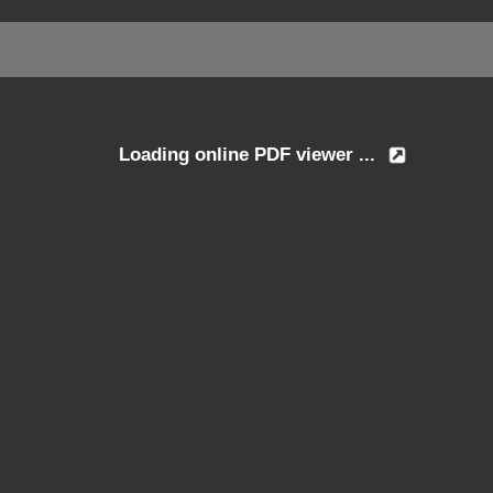
Loading online PDF viewer ...