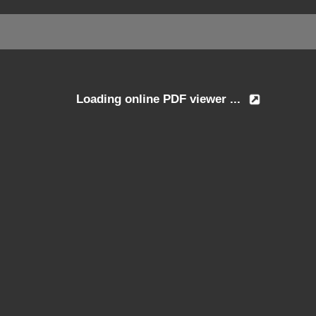
Loading online PDF viewer ...