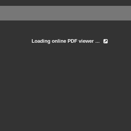
Loading online PDF viewer ...