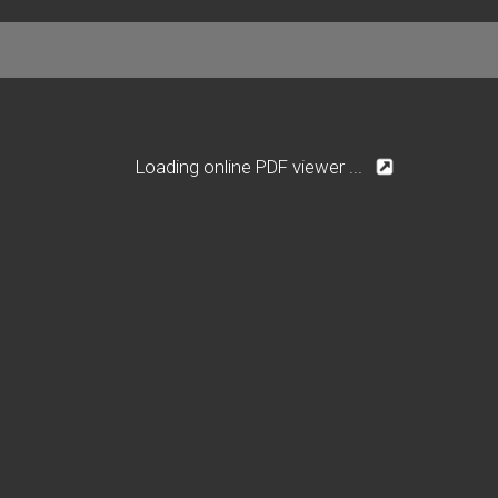
Loading online PDF viewer ...