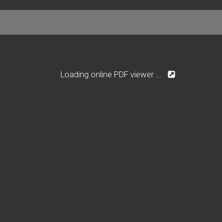
Loading online PDF viewer ...