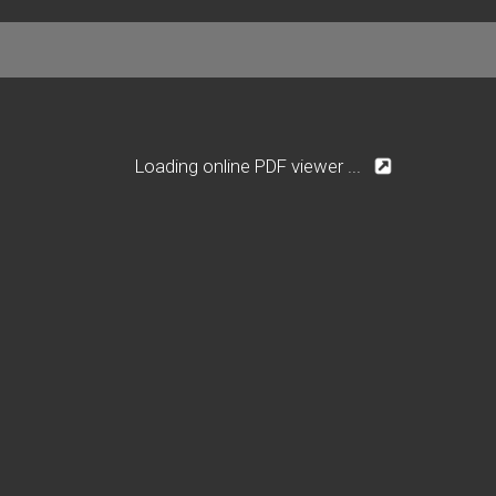
Loading online PDF viewer ...