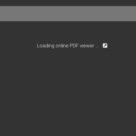
Loading online PDF viewer ...