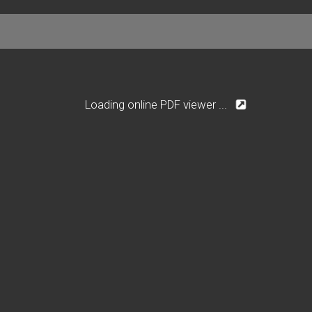
Loading online PDF viewer ...