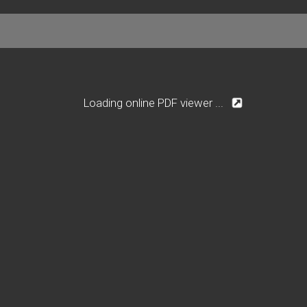
Loading online PDF viewer ...