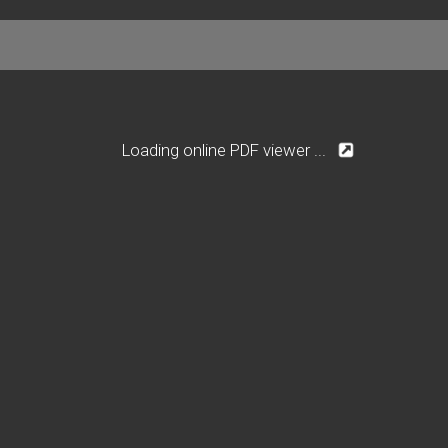
Loading online PDF viewer ...