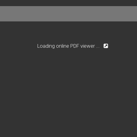
Loading online PDF viewer ...