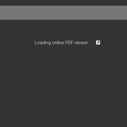
Loading online PDF viewer ...