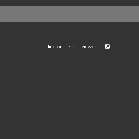
Loading online PDF viewer ...