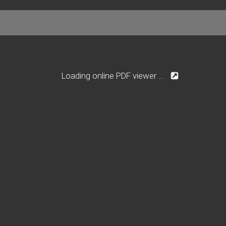
Loading online PDF viewer ...