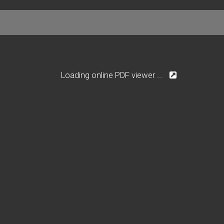
Loading online PDF viewer ...