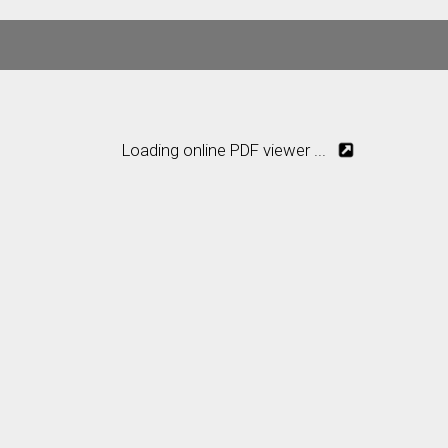
Loading online PDF viewer ...