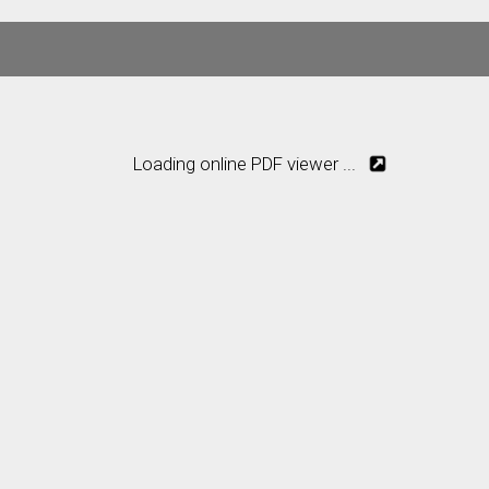
Loading online PDF viewer ...