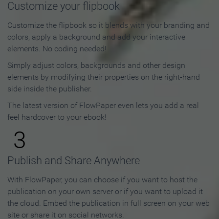
Customize your flipbook
Customize the flipbook so it blends with your branding and
colors, apply a background and add your interactive
elements. No coding needed!
Simply adjust colors, backgrounds and other design
elements by modifying their properties on the right-hand
side inside the publisher.
The latest version of FlowPaper even lets you add a real
feel hardcover to your ebook!
3
Publish and Share Anywhere
With FlowPaper, you can choose if you want to host the
publication on your own server or if you want to upload it
the cloud. Embed the publication in full screen on your web
site or share it on social networks.