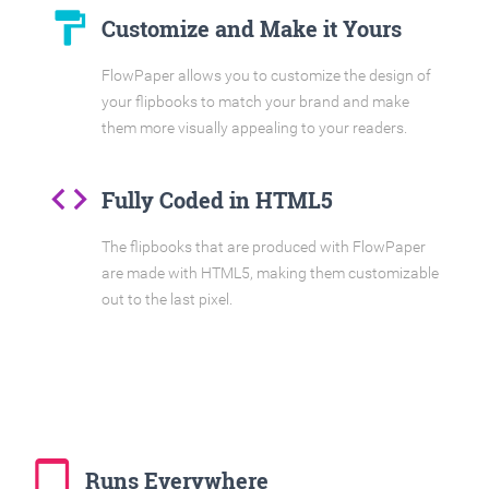
format_paint
Customize and Make it Yours
FlowPaper allows you to customize the design of
your flipbooks to match your brand and make
them more visually appealing to your readers.
code
Fully Coded in HTML5
The flipbooks that are produced with FlowPaper
are made with HTML5, making them customizable
out to the last pixel.
tablet_mac
Runs Everywhere