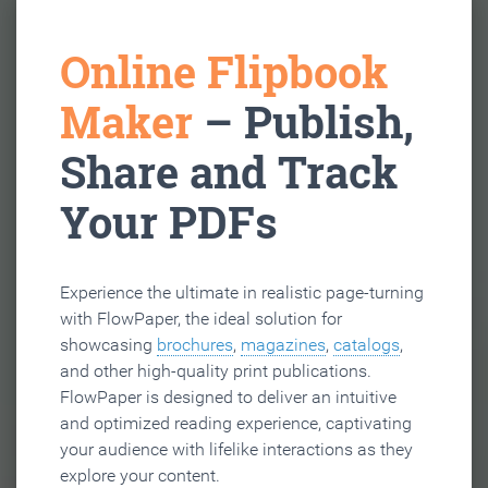
Online Flipbook
Maker
– Publish,
Share and Track
Your PDFs
Experience the ultimate in realistic page-turning
with FlowPaper, the ideal solution for
showcasing
brochures
,
magazines
,
catalogs
,
and other high-quality print publications.
FlowPaper is designed to deliver an intuitive
and optimized reading experience, captivating
your audience with lifelike interactions as they
explore your content.