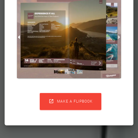

MAKE A FLIPBOOK