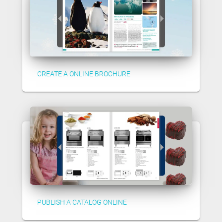
CREATE A ONLINE BROCHURE
PUBLISH A CATALOG ONLINE