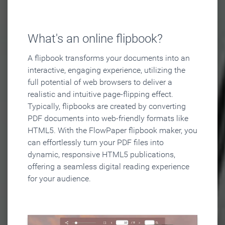
What's an online flipbook?
A flipbook transforms your documents into an
interactive, engaging experience, utilizing the
full potential of web browsers to deliver a
realistic and intuitive page-flipping effect.
Typically, flipbooks are created by converting
PDF documents into web-friendly formats like
HTML5. With the FlowPaper flipbook maker, you
can effortlessly turn your PDF files into
dynamic, responsive HTML5 publications,
offering a seamless digital reading experience
for your audience.