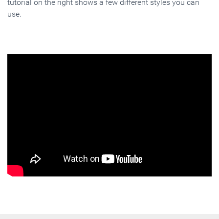
tutorial on the right shows a few different styles you can
use.