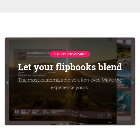
FULLY CUSTOMIZABLE
Let your flipbooks blend
The most customizable solution ever. Make the
experience yours.