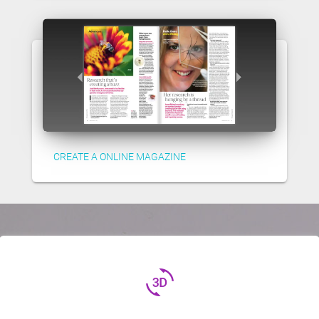
CREATE A ONLINE MAGAZINE
3d_rotation