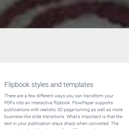
Flipbook styles and templates
There are a few different ways you can transform your
PDFs into an interactive flipbook. FlowPaper supports
publications with realistic 3D page-turning as well as more
business-like slide transitions. What's important is that the
text in your publication stays sharp when converted. The