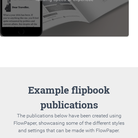
Example flipbook
publications
The publications below have been created using
FlowPaper, showcasing some of the different styles
and settings that can be made with FlowPaper.