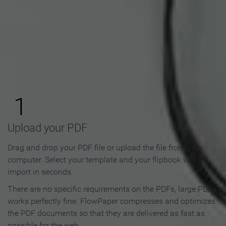
How to Make an Online
Flipbook in 3 Steps
1
Upload your PDF
Drag and drop your PDF file or upload the file from your
computer. Select your template and your flipbook will
import in seconds.
There are no specific requirements on the PDFs, large PDFs
works perfectly fine. FlowPaper compresses and optimizes
the PDF documents so that they are delivered as fast as
possible for the web.