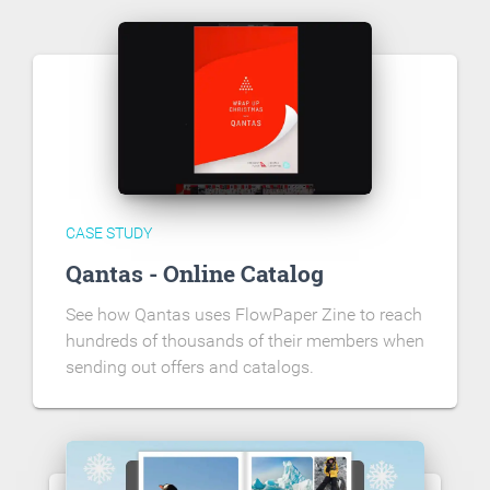
CASE STUDY
Qantas - Online Catalog
See how Qantas uses FlowPaper Zine to reach
hundreds of thousands of their members when
sending out offers and catalogs.