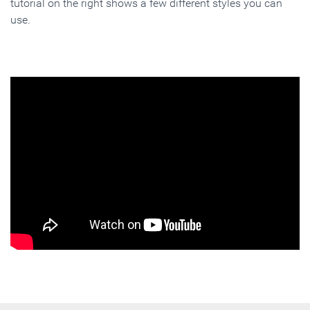
tutorial on the right shows a few different styles you can
use.