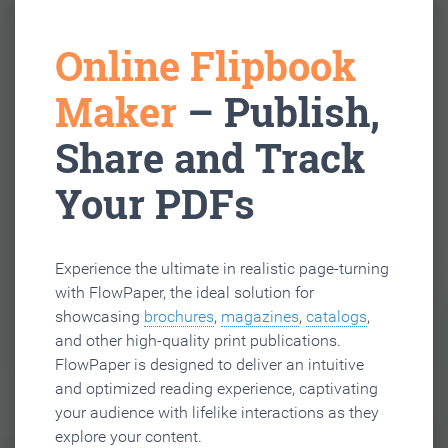
Online Flipbook
Maker
– Publish,
Share and Track
Your PDFs
Experience the ultimate in realistic page-turning
with FlowPaper, the ideal solution for
showcasing
brochures
,
magazines
,
catalogs
,
and other high-quality print publications.
FlowPaper is designed to deliver an intuitive
and optimized reading experience, captivating
your audience with lifelike interactions as they
explore your content.