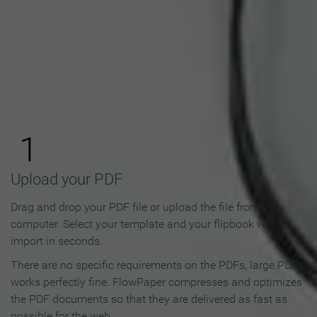
How to Make an Online
Flipbook in 3 Steps
1
Upload your PDF
Drag and drop your PDF file or upload the file from your
computer. Select your template and your flipbook will
import in seconds.
There are no specific requirements on the PDFs, large PDFs
works perfectly fine. FlowPaper compresses and optimizes
the PDF documents so that they are delivered as fast as
possible for the web.