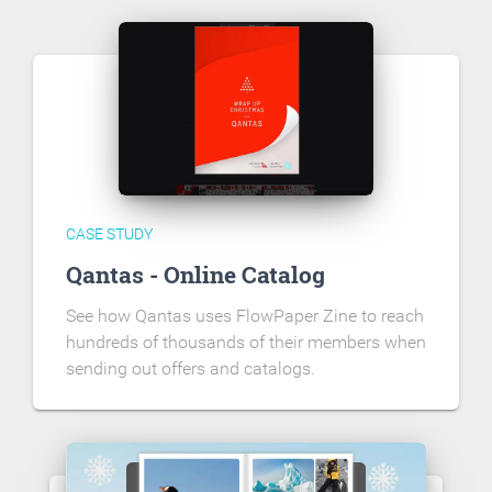
CASE STUDY
Qantas - Online Catalog
See how Qantas uses FlowPaper Zine to reach
hundreds of thousands of their members when
sending out offers and catalogs.