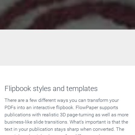
Flipbook styles and templates
There are a few different ways you can transform your
PDFs into an interactive flipbook. FlowPaper supports
publications with realistic 3D page-turning as well as more
business-like slide transitions. What's important is that the
text in your publication stays sharp when converted. The