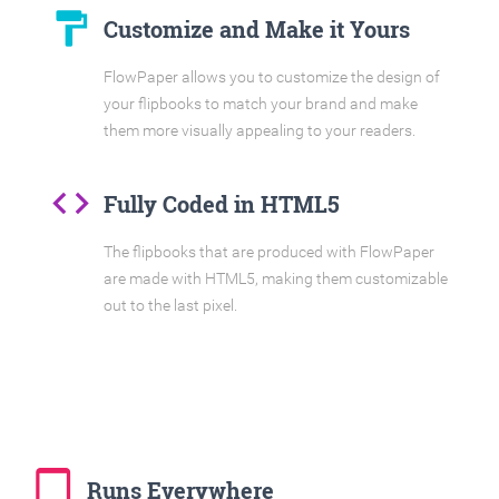
format_paint
Customize and Make it Yours
FlowPaper allows you to customize the design of
your flipbooks to match your brand and make
them more visually appealing to your readers.
code
Fully Coded in HTML5
The flipbooks that are produced with FlowPaper
are made with HTML5, making them customizable
out to the last pixel.
tablet_mac
Runs Everywhere