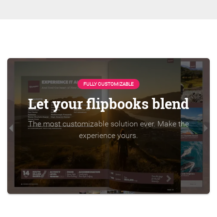
FULLY CUSTOMIZABLE
Let your flipbooks blend
The most customizable solution ever. Make the
experience yours.