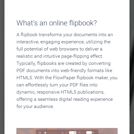
What's an online flipbook?
A flipbook transforms your documents into an
interactive, engaging experience, utilizing the
full potential of web browsers to deliver a
realistic and intuitive page-flipping effect.
Typically, flipbooks are created by converting
PDF documents into web-friendly formats like
HTML5. With the FlowPaper flipbook maker, you
can effortlessly turn your PDF files into
dynamic, responsive HTML5 publications,
offering a seamless digital reading experience
for your audience.