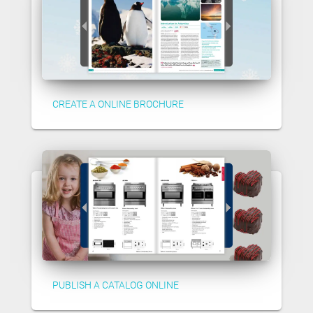
CREATE A ONLINE BROCHURE
PUBLISH A CATALOG ONLINE