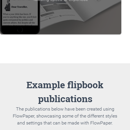
Example flipbook
publications
The publications below have been created using
FlowPaper, showcasing some of the different styles
and settings that can be made with FlowPaper.