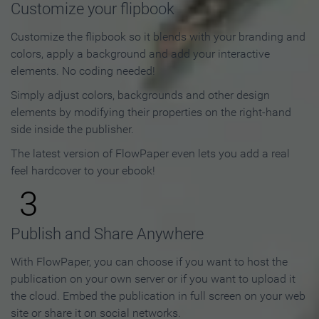
Customize your flipbook
Customize the flipbook so it blends with your branding and
colors, apply a background and add your interactive
elements. No coding needed!
Simply adjust colors, backgrounds and other design
elements by modifying their properties on the right-hand
side inside the publisher.
The latest version of FlowPaper even lets you add a real
feel hardcover to your ebook!
3
Publish and Share Anywhere
With FlowPaper, you can choose if you want to host the
publication on your own server or if you want to upload it
the cloud. Embed the publication in full screen on your web
site or share it on social networks.