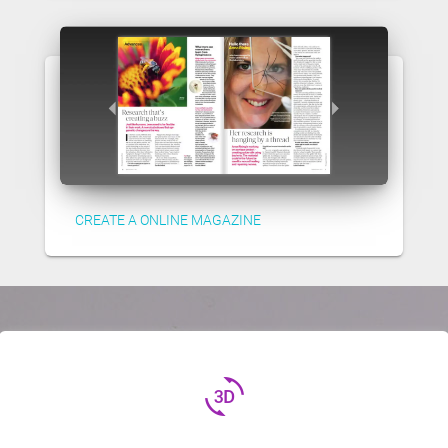
CREATE A ONLINE MAGAZINE
3d_rotation