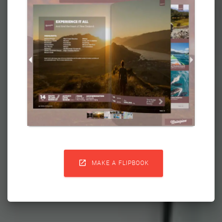

MAKE A FLIPBOOK