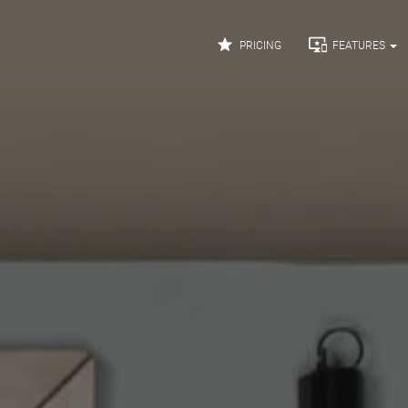


PRICING
FEATURES