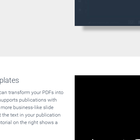
plates
 can transform your PDFs into
supports publications with
 more business-like slide
 the text in your publication
orial on the right shows a