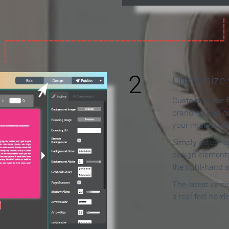
2
Customize y
Customize the f
branding and c
your interactiv
Simply adjust c
design elements
the right-hand s
The latest vers
a real feel hard