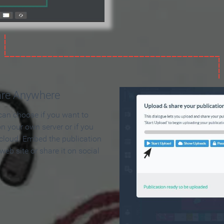
are Anywhere
can choose if you want to
on your own server or if you
 cloud. Embed the publication
 web site or share it on social