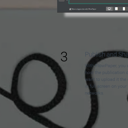
3
Publish and Sh
With FlowPaper, you 
host the publication 
want to upload it the
in full screen on your
networks.