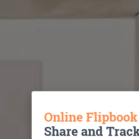
Online Flipboo
Share and Trac