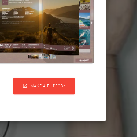

MAKE A FLIPBOOK