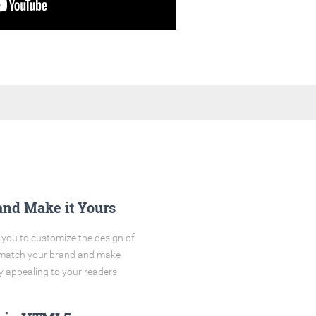
and Make it Yours
you to customize the design of
o match your brand and make
y appealing to your readers.