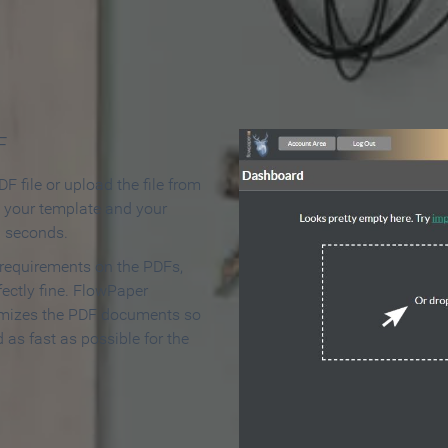
 Make an Online Flipbook in 
F
F file or upload the file from
t your template and your
n seconds.
 requirements on the PDFs,
ectly fine. FlowPaper
mizes the PDF documents so
d as fast as possible for the