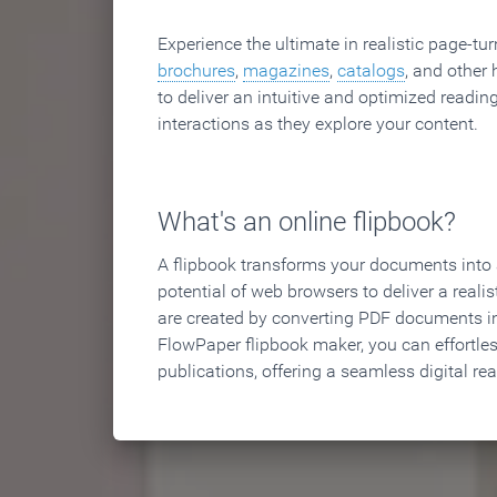
Experience the ultimate in realistic page-tu
brochures
,
magazines
,
catalogs
, and other 
to deliver an intuitive and optimized reading
interactions as they explore your content.
What's an online flipbook?
A flipbook transforms your documents into an
potential of web browsers to deliver a realist
are created by converting PDF documents in
FlowPaper flipbook maker, you can effortle
publications, offering a seamless digital re