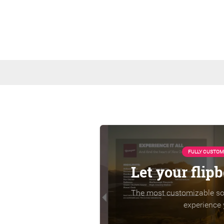
FULLY CUSTOM
Let your flip
The most customizable sol
experience 