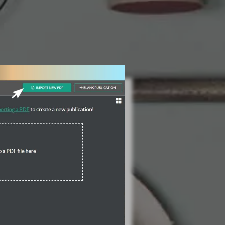
3 Steps