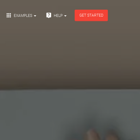


GET STARTED
EXAMPLES
HELP