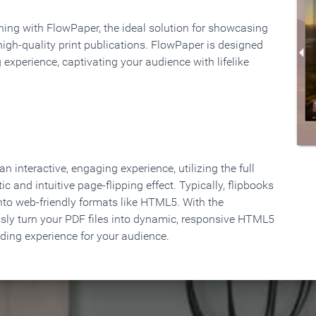
rning with FlowPaper, the ideal solution for showcasing
high-quality print publications. FlowPaper is designed
 experience, captivating your audience with lifelike
 interactive, engaging experience, utilizing the full
ic and intuitive page-flipping effect. Typically, flipbooks
to web-friendly formats like HTML5. With the
ssly turn your PDF files into dynamic, responsive HTML5
ading experience for your audience.