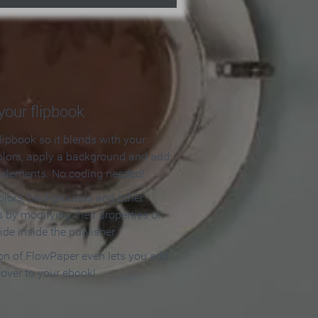
our flipbook
lipbook so it blends with your
olors, apply a background and add
e elements. No coding needed!
olors, backgrounds and other
 by modifying their properties on
ide inside the publisher.
ion of FlowPaper even lets you add
cover to your ebook!