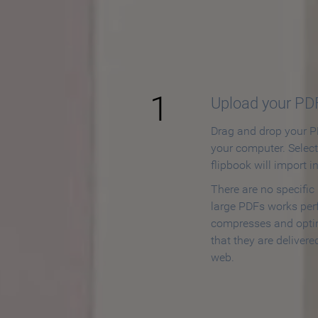
How to
1
Upload your PD
Drag and drop your PD
your computer. Selec
flipbook will import i
There are no specific
large PDFs works perf
compresses and opti
that they are delivere
web.