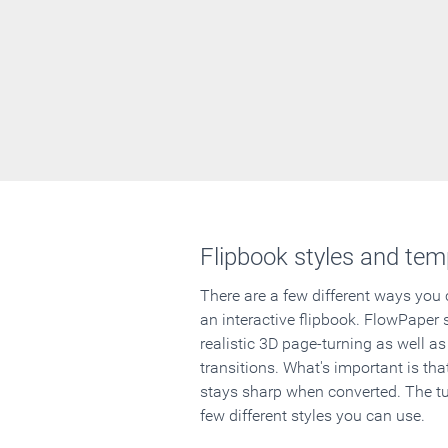
Flipbook styles and tem
There are a few different ways you
an interactive flipbook. FlowPaper 
realistic 3D page-turning as well as
transitions. What's important is that
stays sharp when converted. The tut
few different styles you can use.