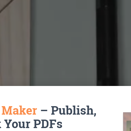
k Maker
– Publish,
k Your PDFs