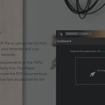
 Make an Online Flipbook in 
F
F file or upload the file from
t your template and your
n seconds.
 requirements on the PDFs,
ectly fine. FlowPaper
mizes the PDF documents so
d as fast as possible for the