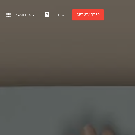


GET STARTED
EXAMPLES
HELP