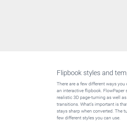
Flipbook styles and tem
There are a few different ways you
an interactive flipbook. FlowPaper 
realistic 3D page-turning as well as
transitions. What's important is that
stays sharp when converted. The tut
few different styles you can use.