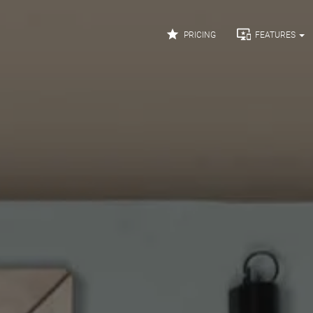


PRICING
FEATURES