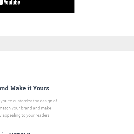
and Make it Yours
you to customize the design of
o match your brand and make
y appealing to your readers.