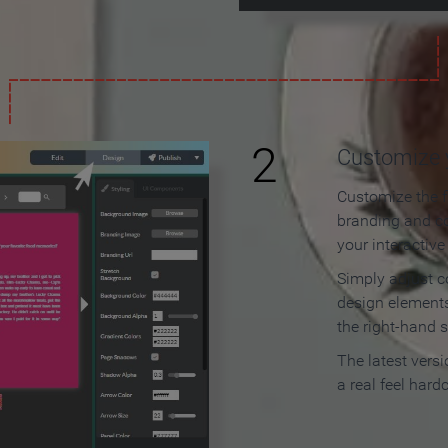
2
Customize y
Customize the f
branding and c
your interactiv
Simply adjust c
design elements
the right-hand s
The latest vers
a real feel hard