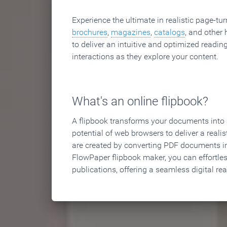
Experience the ultimate in realistic page-tu
brochures
,
magazines
,
catalogs
, and other 
to deliver an intuitive and optimized reading
interactions as they explore your content.
What's an online flipbook?
A flipbook transforms your documents into an
potential of web browsers to deliver a realist
are created by converting PDF documents in
FlowPaper flipbook maker, you can effortle
publications, offering a seamless digital re