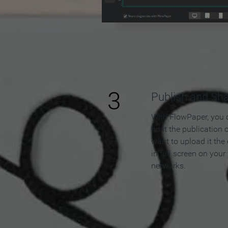
3
Publish and Sh
With FlowPaper, you 
host the publication 
want to upload it the
in full screen on your
networks.