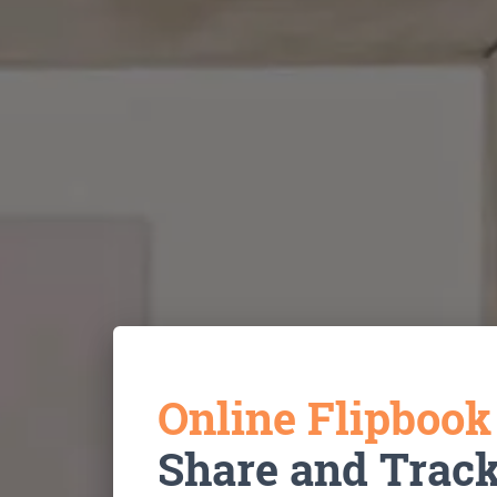
Online Flipboo
Share and Trac