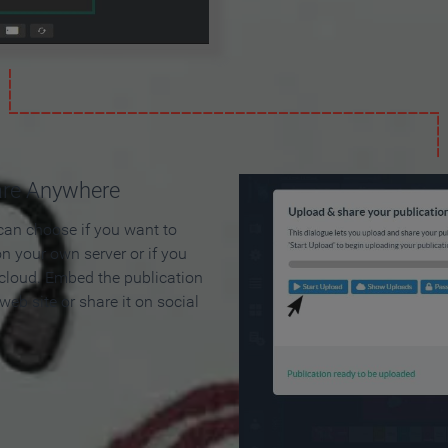
are Anywhere
can choose if you want to
on your own server or if you
 cloud. Embed the publication
 web site or share it on social