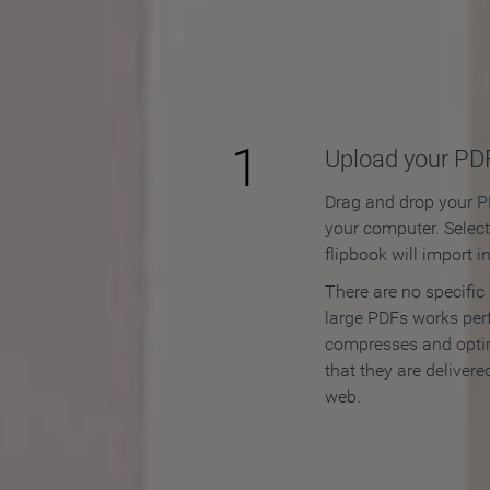
How to
1
Upload your PD
Drag and drop your PD
your computer. Selec
flipbook will import i
There are no specific
large PDFs works perf
compresses and opti
that they are delivere
web.