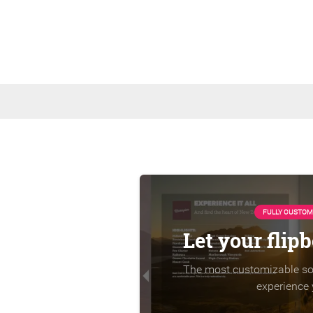
FULLY CUSTOM
Let your flip
The most customizable sol
experience 