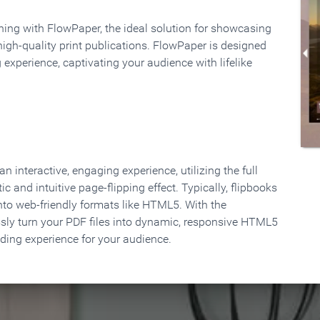
rning with FlowPaper, the ideal solution for showcasing
high-quality print publications. FlowPaper is designed
 experience, captivating your audience with lifelike
 interactive, engaging experience, utilizing the full
ic and intuitive page-flipping effect. Typically, flipbooks
to web-friendly formats like HTML5. With the
ssly turn your PDF files into dynamic, responsive HTML5
ading experience for your audience.