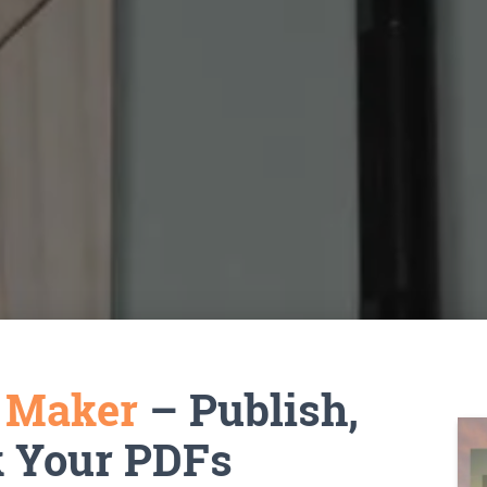
k Maker
– Publish,
k Your PDFs