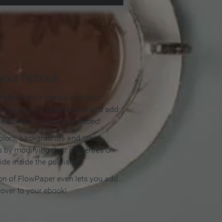
our flipbook
lipbook so it blends with your
olors, apply a background and add
e elements. No coding needed!
olors, backgrounds and other
 by modifying their properties on
ide inside the publisher.
ion of FlowPaper even lets you add
cover to your ebook!