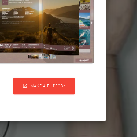

MAKE A FLIPBOOK