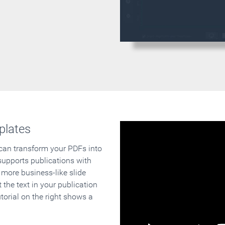
plates
 can transform your PDFs into
supports publications with
 more business-like slide
 the text in your publication
orial on the right shows a