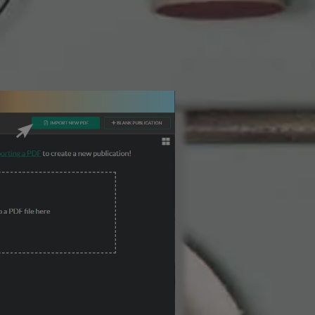
3 Steps