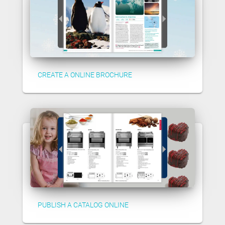
CREATE A ONLINE BROCHURE
PUBLISH A CATALOG ONLINE