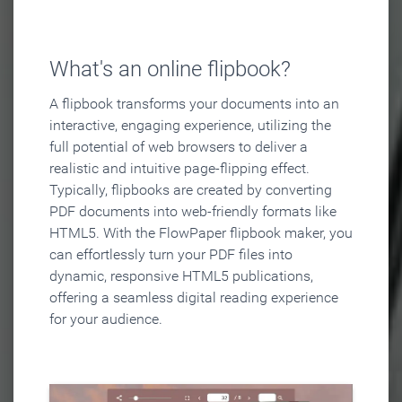
What's an online flipbook?
A flipbook transforms your documents into an
interactive, engaging experience, utilizing the
full potential of web browsers to deliver a
realistic and intuitive page-flipping effect.
Typically, flipbooks are created by converting
PDF documents into web-friendly formats like
HTML5. With the FlowPaper flipbook maker, you
can effortlessly turn your PDF files into
dynamic, responsive HTML5 publications,
offering a seamless digital reading experience
for your audience.