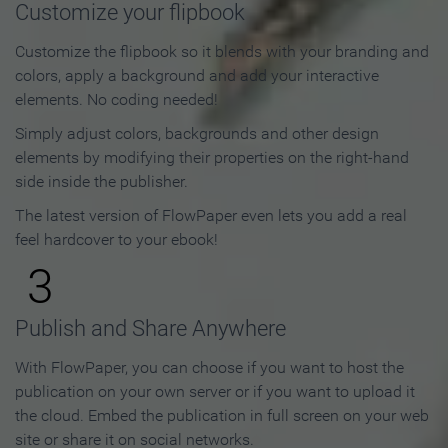
Customize your flipbook
Customize the flipbook so it blends with your branding and
colors, apply a background and add your interactive
elements. No coding needed!
Simply adjust colors, backgrounds and other design
elements by modifying their properties on the right-hand
side inside the publisher.
The latest version of FlowPaper even lets you add a real
feel hardcover to your ebook!
3
Publish and Share Anywhere
With FlowPaper, you can choose if you want to host the
publication on your own server or if you want to upload it
the cloud. Embed the publication in full screen on your web
site or share it on social networks.