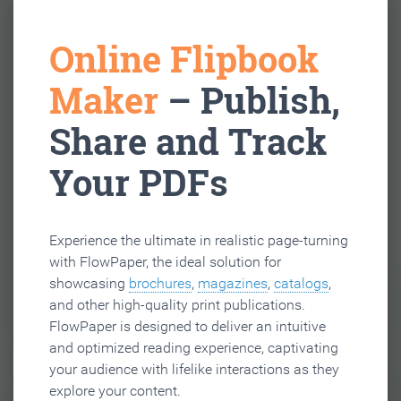
Online Flipbook
Maker
– Publish,
Share and Track
Your PDFs
Experience the ultimate in realistic page-turning
with FlowPaper, the ideal solution for
showcasing
brochures
,
magazines
,
catalogs
,
and other high-quality print publications.
FlowPaper is designed to deliver an intuitive
and optimized reading experience, captivating
your audience with lifelike interactions as they
explore your content.