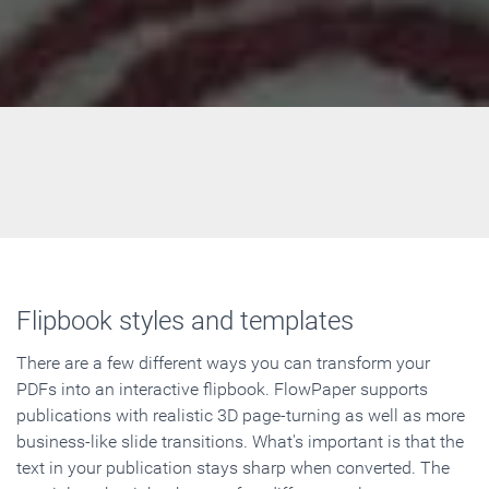
Flipbook styles and templates
There are a few different ways you can transform your
PDFs into an interactive flipbook. FlowPaper supports
publications with realistic 3D page-turning as well as more
business-like slide transitions. What's important is that the
text in your publication stays sharp when converted. The