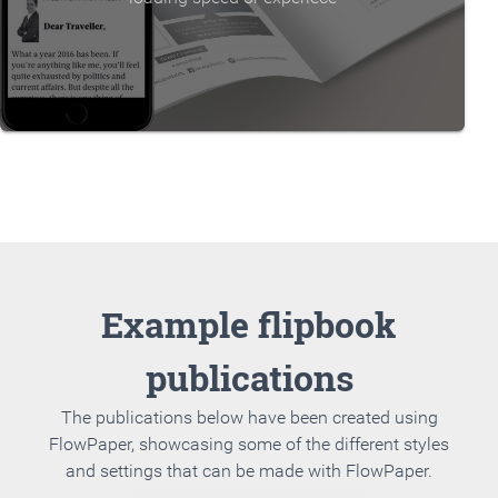
Example flipbook
publications
The publications below have been created using
FlowPaper, showcasing some of the different styles
and settings that can be made with FlowPaper.