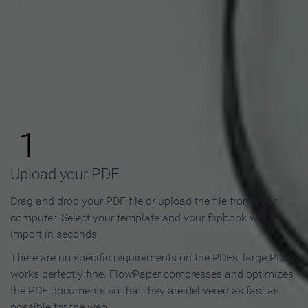
How to Make an Online
Flipbook in 3 Steps
1
Upload your PDF
Drag and drop your PDF file or upload the file from your
computer. Select your template and your flipbook will
import in seconds.
There are no specific requirements on the PDFs, large PDFs
works perfectly fine. FlowPaper compresses and optimizes
the PDF documents so that they are delivered as fast as
possible for the web.