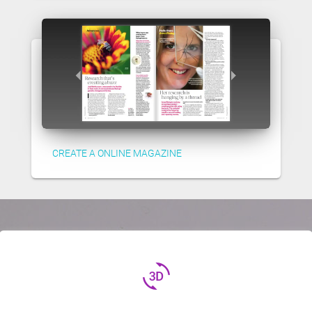
CREATE A ONLINE MAGAZINE
3d_rotation