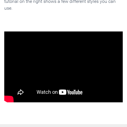
tutorial on the right shows a few different styles you can
use.