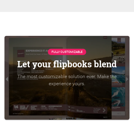
FULLY CUSTOMIZABLE
Let your flipbooks blend
The most customizable solution ever. Make the
experience yours.