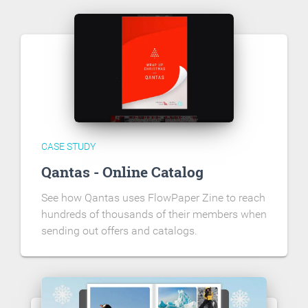
CASE STUDY
Qantas - Online Catalog
See how Qantas uses FlowPaper Zine to reach
hundreds of thousands of their members when
sending out offers and catalogs.