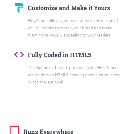
format_paint
Customize and Make it Yours
FlowPaper allows you to customize the design of
your flipbooks to match your brand and make
them more visually appealing to your readers.
code
Fully Coded in HTML5
The flipbooks that are produced with FlowPaper
are made with HTML5, making them customizable
out to the last pixel.
tablet_mac
Runs Everywhere