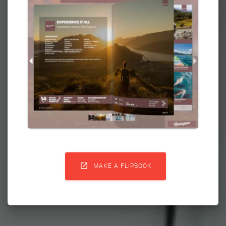

MAKE A FLIPBOOK