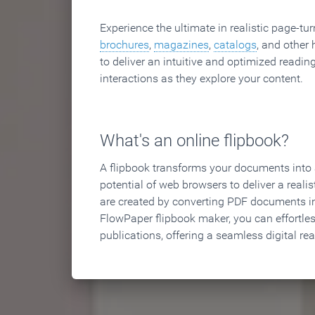
Experience the ultimate in realistic page-tu
brochures
,
magazines
,
catalogs
, and other 
to deliver an intuitive and optimized reading
interactions as they explore your content.
What's an online flipbook?
A flipbook transforms your documents into an
potential of web browsers to deliver a realist
are created by converting PDF documents in
FlowPaper flipbook maker, you can effortle
publications, offering a seamless digital re