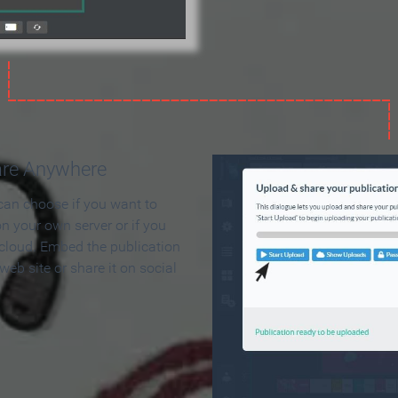
are Anywhere
can choose if you want to
on your own server or if you
 cloud. Embed the publication
 web site or share it on social