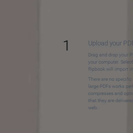
How to
1
Upload your PD
Drag and drop your PD
your computer. Selec
flipbook will import i
There are no specific
large PDFs works perf
compresses and opti
that they are delivere
web.