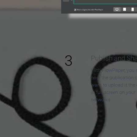
3
Publish and Sh
With FlowPaper, you 
host the publication 
want to upload it the
in full screen on your
networks.