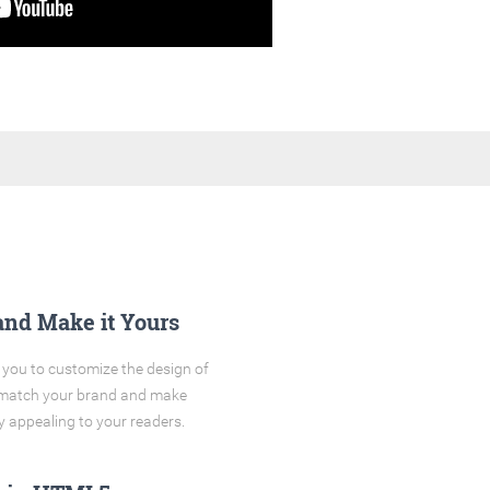
and Make it Yours
you to customize the design of
o match your brand and make
y appealing to your readers.