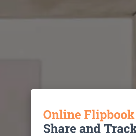
Online Flipboo
Share and Trac