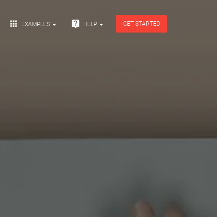


GET STARTED
EXAMPLES
HELP