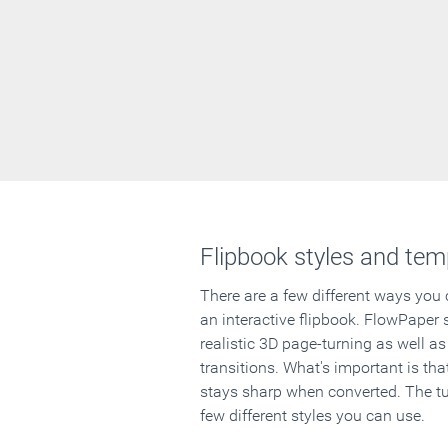
Flipbook styles and tem
There are a few different ways you
an interactive flipbook. FlowPaper 
realistic 3D page-turning as well as
transitions. What's important is that
stays sharp when converted. The tut
few different styles you can use.