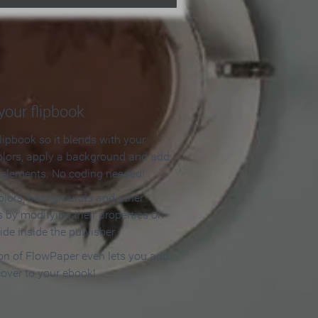
our flipbook
lipbook so it blends with your
olors, apply a background and add
e elements. No coding needed!
olors, backgrounds and other
 by modifying their properties on
ide inside the publisher.
ion of FlowPaper even lets you add
cover to your ebook!