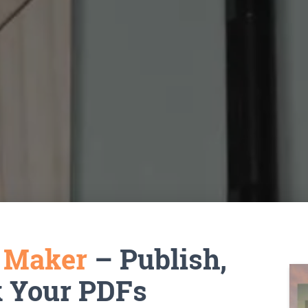
k Maker
– Publish,
k Your PDFs