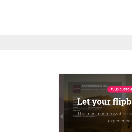
FULLY CUSTOM
Let your flip
The most customizable sol
experience 