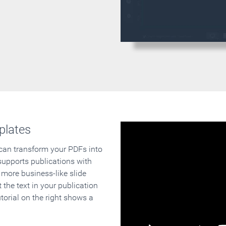
plates
 can transform your PDFs into
supports publications with
 more business-like slide
 the text in your publication
orial on the right shows a