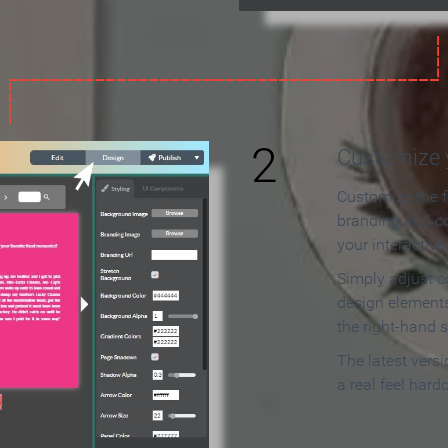
2
Customize y
Customize the f
branding and c
your interactiv
Simply adjust c
design elements
the right-hand s
The latest vers
a real feel hard