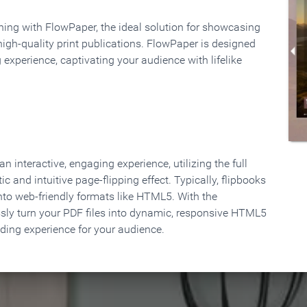
rning with FlowPaper, the ideal solution for showcasing
high-quality print publications. FlowPaper is designed
 experience, captivating your audience with lifelike
 interactive, engaging experience, utilizing the full
ic and intuitive page-flipping effect. Typically, flipbooks
to web-friendly formats like HTML5. With the
ssly turn your PDF files into dynamic, responsive HTML5
ading experience for your audience.