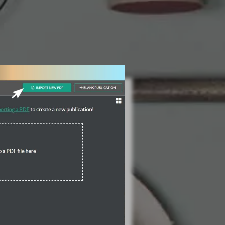
3 Steps