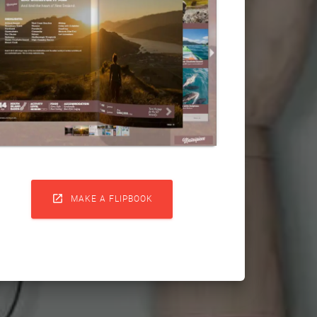

MAKE A FLIPBOOK