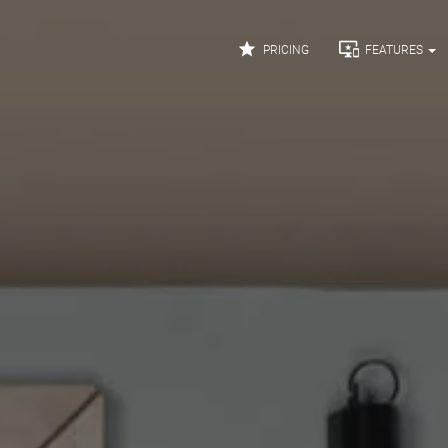


PRICING
FEATURES