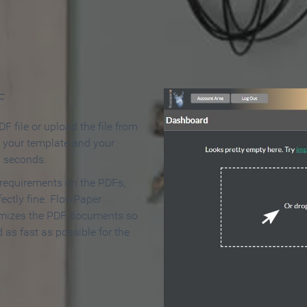
 Make an Online Flipbook in 
F
F file or upload the file from
t your template and your
n seconds.
 requirements on the PDFs,
ectly fine. FlowPaper
mizes the PDF documents so
d as fast as possible for the